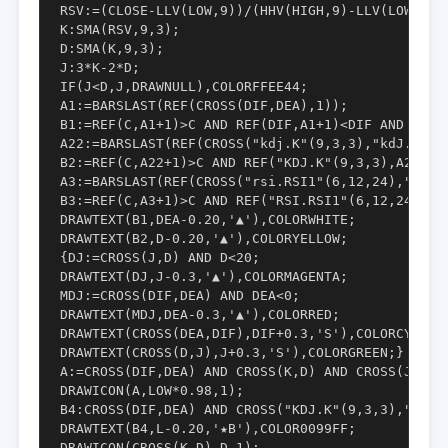
RSV:=(CLOSE-LLV(LOW,9))/(HHV(HIGH,9)-LLV(LOW,9))*
K:SMA(RSV,9,3);

D:SMA(K,9,3);

J:3*K-2*D;

IF(J<D,J,DRAWNULL),COLORFFEE44;

A1:=BARSLAST(REF(CROSS(DIF,DEA),1));

B1:=REF(C,A1+1)>C AND REF(DIF,A1+1)<DIF AND CROSS
A22:=BARSLAST(REF(CROSS("kdj.K"(9,3,3),"kdJ.D"(9,
B2:=REF(C,A22+1)>C AND REF("KDJ.K"(9,3,3),A22+1)
A3:=BARSLAST(REF(CROSS("rsi.RSI1"(6,12,24),"RSI.R
B3:=REF(C,A3+1)>C AND REF("RSI.RSI1"(6,12,24),A3
DRAWTEXT(B1,DEA-0.20,'▲'),COLORWHITE;

DRAWTEXT(B2,D-0.20,'▲'),COLORYELLOW;

{DJ:=CROSS(J,D) AND D<20;

DRAWTEXT(DJ,J-0.3,'▲'),COLORMAGENTA;

MDJ:=CROSS(DIF,DEA) AND DEA<0;

DRAWTEXT(MDJ,DEA-0.3,'▲'),COLORRED;

DRAWTEXT(CROSS(DEA,DIF),DIF+0.3,'S'),COLORCYAN;

DRAWTEXT(CROSS(D,J),J+0.3,'S'),COLORGREEN;}

A:=CROSS(DIF,DEA) AND CROSS(K,D) AND CROSS(J,D);

DRAWICON(A,LOW*0.98,1);

B4:CROSS(DIF,DEA) AND CROSS("KDJ.K"(9,3,3),"KDJ.D
DRAWTEXT(B4,L-0.20,'★B'),COLOR0099FF;

DRAWICON(CROSS(K,D),D,1);
