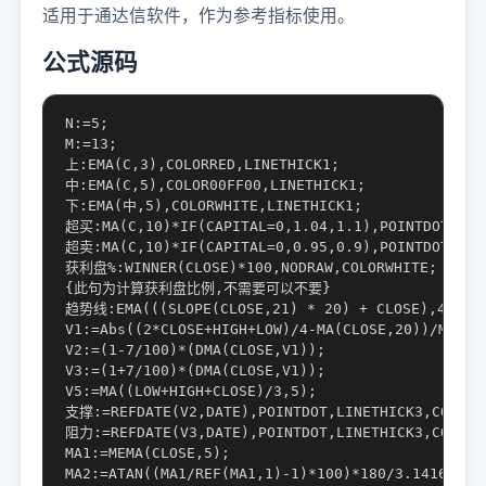
适用于通达信软件，作为参考指标使用。
公式源码
N:=5;

M:=13;

上:EMA(C,3),COLORRED,LINETHICK1;

中:EMA(C,5),COLOR00FF00,LINETHICK1;

下:EMA(中,5),COLORWHITE,LINETHICK1;

超买:MA(C,10)*IF(CAPITAL=0,1.04,1.1),POINTDOT,COLO
超卖:MA(C,10)*IF(CAPITAL=0,0.95,0.9),POINTDOT,COLO
获利盘%:WINNER(CLOSE)*100,NODRAW,COLORWHITE;

{此句为计算获利盘比例,不需要可以不要}

趋势线:EMA(((SLOPE(CLOSE,21) * 20) + CLOSE),42),PO
V1:=Abs((2*CLOSE+HIGH+LOW)/4-MA(CLOSE,20))/MA(CLO
V2:=(1-7/100)*(DMA(CLOSE,V1));

V3:=(1+7/100)*(DMA(CLOSE,V1));

V5:=MA((LOW+HIGH+CLOSE)/3,5);

支撑:=REFDATE(V2,DATE),POINTDOT,LINETHICK3,COLORCC
阻力:=REFDATE(V3,DATE),POINTDOT,LINETHICK3,COLORGR
MA1:=MEMA(CLOSE,5);

MA2:=ATAN((MA1/REF(MA1,1)-1)*100)*180/3.1416;
