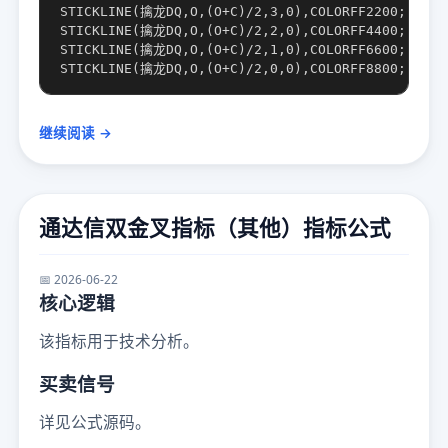
STICKLINE(擒龙DQ,O,(O+C)/2,3,0),COLORFF2200;

STICKLINE(擒龙DQ,O,(O+C)/2,2,0),COLORFF4400;

STICKLINE(擒龙DQ,O,(O+C)/2,1,0),COLORFF6600;

继续阅读 →
通达信双金叉指标（其他）指标公式
📅 2026-06-22
核心逻辑
该指标用于技术分析。
买卖信号
详见公式源码。