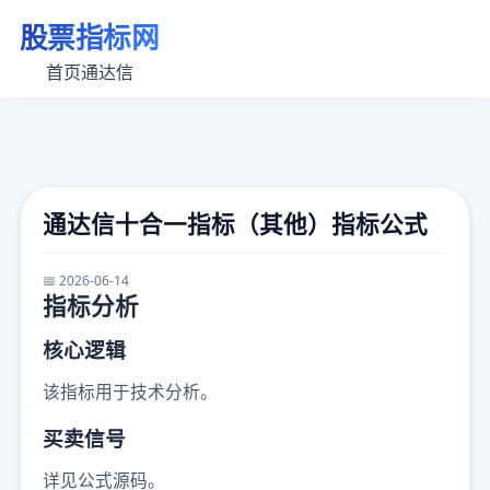
股票指标网
首页
通达信
通达信十合一指标（其他）指标公式
📅 2026-06-14
指标分析
核心逻辑
该指标用于技术分析。
买卖信号
详见公式源码。