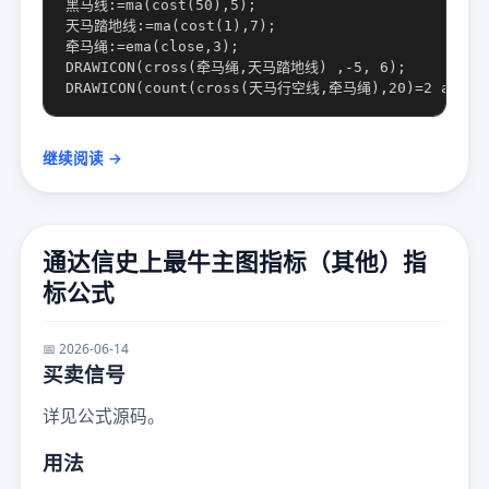
黑马线:=ma(cost(50),5);

天马踏地线:=ma(cost(1),7);

牵马绳:=ema(close,3);

DRAWICON(cross(牵马绳,天马踏地线) ,-5, 6);

继续阅读 →
通达信史上最牛主图指标（其他）指
标公式
📅 2026-06-14
买卖信号
详见公式源码。
用法