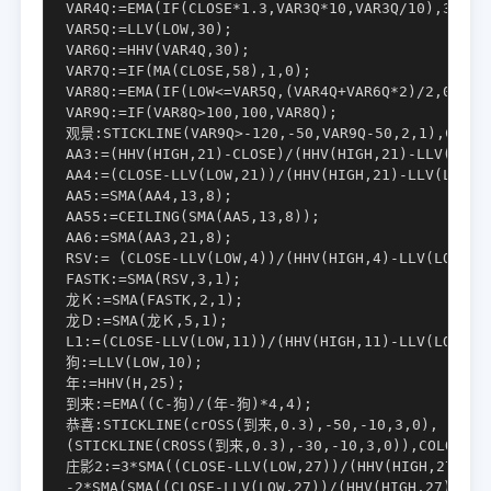
VAR4Q:=EMA(IF(CLOSE*1.3,VAR3Q*10,VAR3Q/10),3);

VAR5Q:=LLV(LOW,30);

VAR6Q:=HHV(VAR4Q,30);

VAR7Q:=IF(MA(CLOSE,58),1,0);

VAR8Q:=EMA(IF(LOW<=VAR5Q,(VAR4Q+VAR6Q*2)/2,0),3)/
VAR9Q:=IF(VAR8Q>100,100,VAR8Q);

观景:STICKLINE(VAR9Q>-120,-50,VAR9Q-50,2,1),COLORY
AA3:=(HHV(HIGH,21)-CLOSE)/(HHV(HIGH,21)-LLV(LOW,2
AA4:=(CLOSE-LLV(LOW,21))/(HHV(HIGH,21)-LLV(LOW,21
AA5:=SMA(AA4,13,8);

AA55:=CEILING(SMA(AA5,13,8));

AA6:=SMA(AA3,21,8);

RSV:= (CLOSE-LLV(LOW,4))/(HHV(HIGH,4)-LLV(LOW,4))
FASTK:=SMA(RSV,3,1);

龙Ｋ:=SMA(FASTK,2,1);

龙Ｄ:=SMA(龙Ｋ,5,1);

L1:=(CLOSE-LLV(LOW,11))/(HHV(HIGH,11)-LLV(LOW,11)
狗:=LLV(LOW,10);

年:=HHV(H,25);

到来:=EMA((C-狗)/(年-狗)*4,4);

恭喜:STICKLINE(crOSS(到来,0.3),-50,-10,3,0), COLOR0
(STICKLINE(CROSS(到来,0.3),-30,-10,3,0)),COLORRED,
庄影2:=3*SMA((CLOSE-LLV(LOW,27))/(HHV(HIGH,27)-LLV
-2*SMA(SMA((CLOSE-LLV(LOW,27))/(HHV(HIGH,27)
