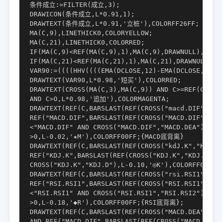
条件成立:=FILTER(成立,3);

DRAWICON(条件成立,L*0.91,1);

DRAWTEXT(条件成立,L*0.91,'立桩'),COLORFF26FF;

MA(C,9),LINETHICK0,COLORYELLOW;

MA(C,21),LINETHICK0,COLORRED;

IF(MA(C,9)<REF(MA(C,9),1),MA(C,9),DRAWNULL),LINET
IF(MA(C,21)<REF(MA(C,21),1),MA(C,21),DRAWNULL),LI
VAR90:=((((HHV((((EMA(DCLOSE,12)-EMA(DCLOSE,26))
DRAWTEXT(VAR90,L*0.98,'短买'),COLORRED;

DRAWTEXT(CROSS(MA(C,3),MA(C,9)) AND C>=REF(C,1)

AND C>O,L*0.98,'追加'),COLORMAGENTA;

DRAWTEXT(REF(C,BARSLAST(REF(CROSS("macd.DIF","MAC
REF("MACD.DIF",BARSLAST(REF(CROSS("MACD.DIF","MAC
<"MACD.DIF" AND CROSS("MACD.DIF","MACD.DEA")

>0,L-0.02,'★M'),COLORFF00FF;{MACD底背离}

DRAWTEXT(REF(C,BARSLAST(REF(CROSS("kdJ.K","KDJ.D"
REF("KDJ.K",BARSLAST(REF(CROSS("KDJ.K","KDJ.D"),1
CROSS("KDJ.K","KDJ.D"),L-0.10,'◎K'),COLORFF00FF
DRAWTEXT(REF(C,BARSLAST(REF(CROSS("rsi.RSI1","RSI
REF("RSI.RSI1",BARSLAST(REF(CROSS("RSI.RSI1","RSI
<"RSI.RSI1" AND CROSS("RSI.RSI1","RSI.RSI2")

>0,L-0.18,'◆R'),COLORFF00FF;{RSI底背离};

DRAWTEXT(REF(C,BARSLAST(REF(CROSS("MACD.DEA","MAC
AND REF("MACD.DIF",BARSLAST(REF(CROSS("MACD.DEA",