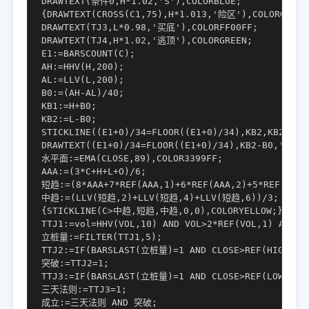
DRAWTEXT(条件0,H*1.02,'S'),COLORBLUE;

{DRAWTEXT(CROSS(C1,75),H*1.013,'险区'),COLORGREEN;
DRAWTEXT(TJ3,L*0.98,'买底'),COLORFF00FF;

DRAWTEXT(TJ4,H*1.02,'逃顶'),COLORGREEN;

E1:=BARSCOUNT(C);

AH:=HHV(H,200);

AL:=LLV(L,200);

B0:=(AH-AL)/40;

KB1:=H+B0;

KB2:=L-B0;

STICKLINE((E1+0)/34=FLOOR((E1+0)/34),KB2,KB2-0.8*
DRAWTEXT((E1+0)/34=FLOOR((E1+0)/34),KB2-B0,'时窗')
水平面:=EMA(CLOSE,89),COLOR3399FF;

AAA:=(3*C+H+L+O)/6;

短趋:=(8*AAA+7*REF(AAA,1)+6*REF(AAA,2)+5*REF(AAA,3
中趋:=(LLV(短趋,2)+LLV(短趋,4)+LLV(短趋,6))/3;

{STICKLINE(C>中趋,短趋,中趋,0,0),COLORYELLOW;}

TTJ1:=vol=HHV(VOL,10) AND VOL>2*REF(VOL,1) AND C
立桩量:=FILTER(TTJ1,5);

TTJ2:=IF(BARSLAST(立桩量)=1 AND CLOSE>REF(HIGH,1)
突破:=TTJ2=1;

TTJ3:=IF(BARSLAST(立桩量)=1 AND CLOSE>REF(LOW,1),
三天法则:=TTJ3=1;

成立:=三天法则 AND 突破;
