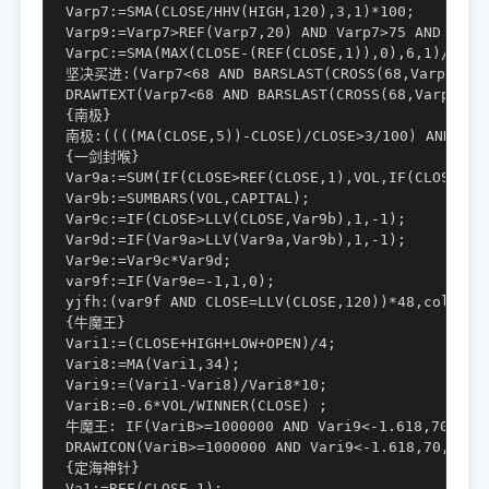
Varp7:=SMA(CLOSE/HHV(HIGH,120),3,1)*100;

Varp9:=Varp7>REF(Varp7,20) AND Varp7>75 AND FILTE
VarpC:=SMA(MAX(CLOSE-(REF(CLOSE,1)),0),6,1)/SMA(A
坚决买进:(Varp7<68 AND BARSLAST(CROSS(68,Varp7))>2 
DRAWTEXT(Varp7<68 AND BARSLAST(CROSS(68,Varp7))>
{南极}

南极:((((MA(CLOSE,5))-CLOSE)/CLOSE>3/100) AND (((M
{一剑封喉}

Var9a:=SUM(IF(CLOSE>REF(CLOSE,1),VOL,IF(CLOSE<REF
Var9b:=SUMBARS(VOL,CAPITAL);

Var9c:=IF(CLOSE>LLV(CLOSE,Var9b),1,-1);

Var9d:=IF(Var9a>LLV(Var9a,Var9b),1,-1);

Var9e:=Var9c*Var9d;

var9f:=IF(Var9e=-1,1,0);

yjfh:(var9f AND CLOSE=LLV(CLOSE,120))*48,color330
{牛魔王}

Vari1:=(CLOSE+HIGH+LOW+OPEN)/4;

Vari8:=MA(Vari1,34);

Vari9:=(Vari1-Vari8)/Vari8*10;

VariB:=0.6*VOL/WINNER(CLOSE) ;

牛魔王: IF(VariB>=1000000 AND Vari9<-1.618,70,0), 
DRAWICON(VariB>=1000000 AND Vari9<-1.618,70,0) ;

{定海神针}

Va1:=REF(CLOSE,1);
