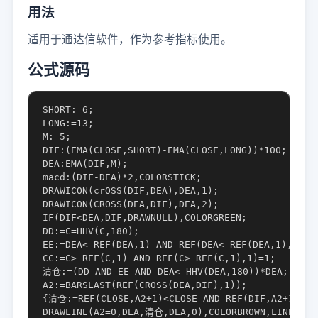
用法
适用于通达信软件，作为参考指标使用。
公式源码
SHORT:=6;

LONG:=13;

M:=5;

DIF:(EMA(CLOSE,SHORT)-EMA(CLOSE,LONG))*100;

DEA:EMA(DIF,M);

macd:(DIF-DEA)*2,COLORSTICK;

DRAWICON(crOSS(DIF,DEA),DEA,1);

DRAWICON(CROSS(DEA,DIF),DEA,2);

IF(DIF<DEA,DIF,DRAWNULL),COLORGREEN;

DD:=C=HHV(C,180);

EE:=DEA< REF(DEA,1) AND REF(DEA< REF(DEA,1),1)=1;
CC:=C> REF(C,1) AND REF(C> REF(C,1),1)=1;

清仓:=(DD AND EE AND DEA< HHV(DEA,180))*DEA;

A2:=BARSLAST(REF(CROSS(DEA,DIF),1));

{清仓:=REF(CLOSE,A2+1)<CLOSE AND REF(DIF,A2+1)>DIF
DRAWLINE(A2=0,DEA,清仓,DEA,0),COLORBROWN,LINETHICK