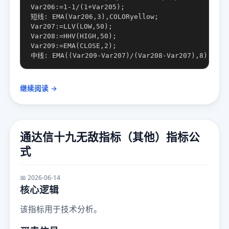
Var206:=1-1/(1+Var205);

短线: EMA(Var206,3),COLORyellow;

Var207:=LLV(LOW,50);

Var208:=HHV(HIGH,50);

Var209:=EMA(CLOSE,2);

继续阅读 →
通达信十九无敌指标（其他）指标公
式
📅 2026-06-14
核心逻辑
该指标用于技术分析。