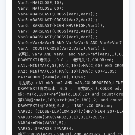
Var2:=MA(CLOSE,10);

Var3:=MA(CLOSE,60);

Var4:=BARSLAST(CROSS(Var1,Var3));

Var5:=BARSLAST(CROSS(Var2,Var3));

Var6:=BARSLAST(HIGH=HHV(HIGH,Var5));

Var7:=BARSLAST(CROSS(Var2,Var1));

Var8:=BARSLAST(CROSS(Var1,Var2));

Var9:=Var4>Var5 AND Var5>Var6 AND Var6>Var7 AND V
VarA:=COUNT(CROSS(Var2,Var1),Var5)=1;

老鸭头:Var9 AND VarA  and Var3>ref(Var3,1),COLORFF
DRAWTEXT(老鸭头 ,0.8 , '老鸭头'),COLORred;

nA1:=MIN(MA(C,5),MA(C,10))>MA(C,60) AND CROSS(MA(
nA2:=MIN(MA(C,5),MA(C,10))/MA(C,60)<1.05;

nA3:=COUNT(V<MA(V,10),10)>6;

青龙取水:nA1 AND nA2 AND nA3,COLOR00FF00,LINETHICK2
DRAWTEXT(青龙取水 ,0.8 , '青龙取水'),COLORred;

线:=ma(c,180)>ref(ma(c,180),2) and count(cross(ma
穿180线:ma(c,180)>ref(ma(c,180),2) and count(cross
DRAWTEXT(穿180线,0.8 , '180'),COLORblue;

VAR32:=(CLOSE-LLV(LOW,20))/(HHV(HIGH,20)-LLV(LOW,
VAR33:=SMA(SMA(VAR32,3,1),3,1)/28.57;

VAR34:=EMA(VAR33,5);

VAR35:=3*VAR33-2*VAR34;

绝买:CROSS(VAR35,VAR33) AND VAR33<2.1 and c>o,COLO