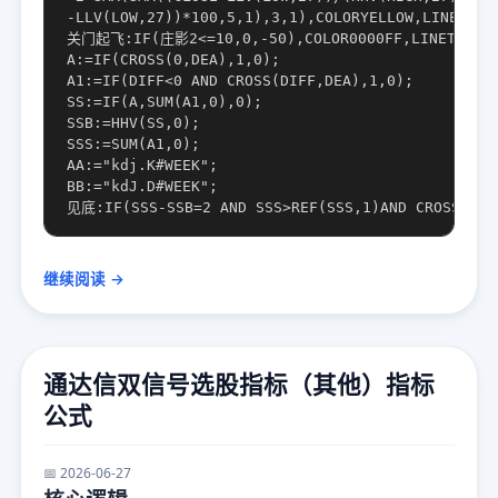
-LLV(LOW,27))*100,5,1),3,1),COLORYELLOW,LINETHICK
关门起飞:IF(庄影2<=10,0,-50),COLOR0000FF,LINETHICK2
A:=IF(CROSS(0,DEA),1,0);

A1:=IF(DIFF<0 AND CROSS(DIFF,DEA),1,0);

SS:=IF(A,SUM(A1,0),0);

SSB:=HHV(SS,0);

SSS:=SUM(A1,0);

AA:="kdj.K#WEEK";

BB:="kdJ.D#WEEK";

继续阅读 →
通达信双信号选股指标（其他）指标
公式
📅 2026-06-27