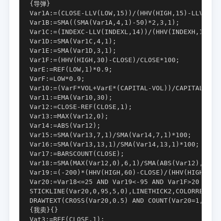
{导弹}

Var1A:=(CLOSE-LLV(LOW,15))/(HHV(HIGH,15)-LLV(LOW,
Var1B:=SMA((SMA(Var1A,4,1)-50)*2,3,1);

Var1C:=(INDEXC-LLV(INDEXL,14))/(HHV(INDEXH,14)-LL
Var1D:=SMA(Var1C,4,1);

Var1E:=SMA(Var1D,3,1);

Var1F:=(HHV(HIGH,30)-CLOSE)/CLOSE*100;

VarE:=REF(LOW,1)*0.9;

VarF:=LOW*0.9;

Var10:=(VarF*VOL+VarE*(CAPITAL-VOL))/CAPITAL;

Var11:=EMA(Var10,30);

Var12:=CLOSE-REF(CLOSE,1);

Var13:=MAX(Var12,0);

Var14:=ABS(Var12);

Var15:=SMA(Var13,7,1)/SMA(Var14,7,1)*100;

Var16:=SMA(Var13,13,1)/SMA(Var14,13,1)*100;

Var17:=BARSCOUNT(CLOSE);

Var18:=SMA(MAX(Var12,0),6,1)/SMA(ABS(Var12),6,1)*
Var19:=(-200)*(HHV(HIGH,60)-CLOSE)/(HHV(HIGH,60)-
Var20:=Var18<=25 AND Var19<-95 AND Var1F>20 AND 
STICKLINE(Var20,0,95,5,0),LINETHICK2,COLORRED,;

DRAWTEXT(CROSS(Var20,0.5) AND COUNT(Var20=1,10)
{我卖}{}

Vat3:=REF(CLOSE,1);
