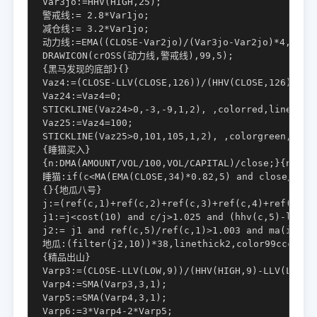
Var3jo:=HHV(HIGH,25);

警戒线:= 2.8*Var1jo;

减仓线:= 3.2*Var1jo;

动力线:=EMA((CLOSE-Var2jo)/(Var3jo-Var2jo)*4,4)*Va
DRAWICON(crOSS(动力线,警戒线),99,5);

{黑马发现的底部}{}

Vaz4:=(CLOSE-LLV(CLOSE,126))/(HHV(CLOSE,126)-LLV(
Vaz24:=Vaz4=0;

STICKLINE(Vaz24>0,-3,-9,1,2), ,colorred,linethick
Vaz25:=Vaz4=100;

STICKLINE(Vaz25>0,101,105,1,2), ,colorgreen,linet
{睡猫买入}

{n:DMA(AMOUNT/VOL/100,VOL/CAPITAL)/close;}{n日平
睡猫:if(c<MA(EMA(CLOSE,34)*0.82,5) and close/DMA(
{}{地瓜八号}

j:=(ref(c,1)+ref(c,2)+ref(c,3)+ref(c,4)+ref(c,5))
j1:=j<cost(10) and c/j>1.025 and (hhv(c,5)-llv(c,
j2:= j1 and ref(c,5)/ref(c,1)>1.003 and ma(indexc
地瓜:(filter(j2,10))*38,linethick2,color99cccc;

{精品出山}

Varp3:=(CLOSE-LLV(LOW,9))/(HHV(HIGH,9)-LLV(LOW,9)
Varp4:=SMA(Varp3,3,1);

Varp5:=SMA(Varp4,3,1);

Varp6:=3*Varp4-2*Varp5;
