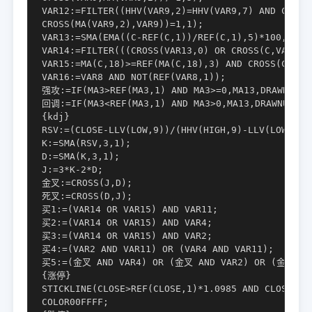
VAR12:=FILTER((HHV(VAR9,2)=HHV(VAR9,7) AND COUNT(
CROSS(MA(VAR9,2),VAR9))=1,1);

VAR13:=SMA(EMA((C-REF(C,1))/REF(C,1),5)*100,3,1)*
VAR14:=FILTER(((CROSS(VAR13,0) OR CROSS(C,VAR10))
VAR15:=MA(C,18)>=REF(MA(C,18),3) AND CROSS(C,MA(C
VAR16:=VAR8 AND NOT(REF(VAR8,1));

强攻:=IF(MA3>REF(MA3,1) AND MA3>=0,MA13,DRAWNULL),
回调:=IF(MA3<REF(MA3,1) AND MA3>0,MA13,DRAWNULL),C
{kdj}

RSV:=(CLOSE-LLV(LOW,9))/(HHV(HIGH,9)-LLV(LOW,9))*
K:=SMA(RSV,3,1);

D:=SMA(K,3,1);

J:=3*K-2*D;

金叉:=CROSS(J,D);

死叉:=CROSS(D,J);

买1:=(VAR14 OR VAR15) AND VAR11;

买2:=(VAR14 OR VAR15) AND VAR4;

买3:=(VAR14 OR VAR15) AND VAR2;

买4:=(VAR2 AND VAR11) OR (VAR4 AND VAR11);

买5:=(金叉 AND VAR4) OR (金叉 AND VAR2) OR (金叉 AND
{涨停}

STICKLINE(CLOSE>REF(CLOSE,1)*1.0985 AND CLOSE=HIG
COLOR00FFFF;
