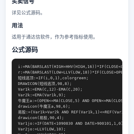
买卖信号
详见公式源码。
用法
适用于通达信软件，作为参考指标使用。
公式源码
i:=MA(BARSLAST(HIGH=HHV(HIGH,16))*IF(CLOSE<OPEN,v
r:=MA(BARSLAST(LOW=LLV(LOW,18))*IF(CLOSE>OPEN,VOL
短线逃顶:=IF(i,0,1),colorgreen;

DRAWICON(短线逃顶,98,8);

Var1k:=EMA(C,12)-EMA(C,20);

Var2k:=EMA(Var1k,9);

牛魔王a:=(OPEN<=MA(CLOSE,5) AND OPEN<=MA(CLOSE,10) 
drawicon(牛魔王a,98,6);

易股:=(Var1k>Var2k AND REF(Var1k,1)<=REF(Var2k,1) 
drawicon(易股,90,4);

Var1jo:=IF(DATE<1090830 AND DATE>900101,1,0);

Var2jo:=LLV(LOW,10);
