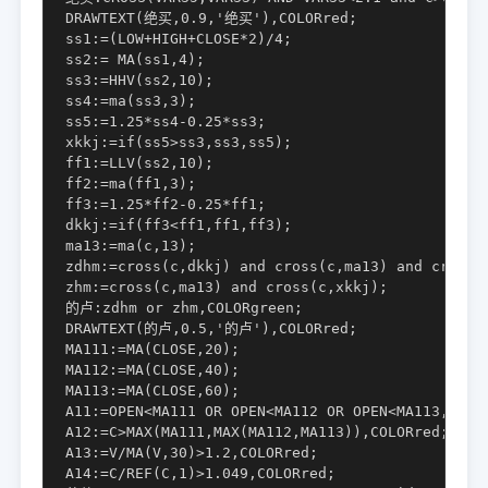
DRAWTEXT(绝买,0.9,'绝买'),COLORred;

ss1:=(LOW+HIGH+CLOSE*2)/4;

ss2:= MA(ss1,4);

ss3:=HHV(ss2,10);

ss4:=ma(ss3,3);

ss5:=1.25*ss4-0.25*ss3;

xkkj:=if(ss5>ss3,ss3,ss5);

ff1:=LLV(ss2,10);

ff2:=ma(ff1,3);

ff3:=1.25*ff2-0.25*ff1;

dkkj:=if(ff3<ff1,ff1,ff3);

ma13:=ma(c,13);

zdhm:=cross(c,dkkj) and cross(c,ma13) and cross(c
zhm:=cross(c,ma13) and cross(c,xkkj);

的卢:zdhm or zhm,COLORgreen;

DRAWTEXT(的卢,0.5,'的卢'),COLORred;

MA111:=MA(CLOSE,20);

MA112:=MA(CLOSE,40);

MA113:=MA(CLOSE,60);

A11:=OPEN<MA111 OR OPEN<MA112 OR OPEN<MA113,COLOR
A12:=C>MAX(MA111,MAX(MA112,MA113)),COLORred;

A13:=V/MA(V,30)>1.2,COLORred;

A14:=C/REF(C,1)>1.049,COLORred;
