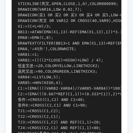
STICKLINE(死叉,OPEN,CLOSE,1,0),COLOR000099;

DRAWICON(VAR16,LOW-0.02,7);

DRAWICON(买1 OR 买2 OR 买3 OR 买4 OR 买5,LOW-0.01,1
DRAWICON(死叉 OR VAR12 OR CROSS(40,VAR9),HIGH+0.01
X1:=(C+L+H)/3;

BB13:=ATAN(EMA(X1,13)-REF(EMA(X1,13),1))*3.1416*1
EMA8:=EMA(C,8);

DRAWTEXT(FILTER(BB13>1 AND EMA(X1,13)>REF(EMA(X1,
EMA8,'∠45升'),COLORWHITE;

VAR81:=1;

VAR82:=((((2*CLOSE)+HIGH)+LOW) / 4);

低金叉进:=20,COLORYELLOW,LINETHICK2;

高死叉出:=90,COLORGREEN,LINETHICK3;

VAR84:=LLV(LOW,5);

VAR85:=HHV(HIGH,4);

C1:=(EMA((((VAR82-VAR84)/(VAR85-VAR84))*100),4)*V
C2:=(EMA(((0.667*REF(C1,1))+(0.333*C1)),2)*VAR81)
条件:=CROSS(C1,C2) AND C1<40;

条件0:=CROSS(C2,C1) AND C1>90;

TJ1:=CROSS(C1,C2);

TJ2:=CROSS(C2,C1);

TJ3:=CROSS(C1,C2) AND REF(C1,1)<20;

TJ4:=CROSS(C2,C1) AND REF(C1,1)>80;
