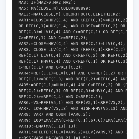
MA3:=IF(MA2>0,MA2,MA2);

MA5:=MA(CLOSE,N),COLOR888899;

MA13:=MA(CLOSE,M),COLORFF00F0,LINETHICK2;

VAR1:=CLOSE=HHV(C,4) AND (REF(C,1)>=REF(C,2) OR R
OR REF(C,1)=HHV(C,4) AND CLOSE>=REF(C,2) OR REF(C
REF(C,3)=LLV(C,4) AND C>=REF(C,1) OR REF(C,3)=HHV
C>=REF(C,1) AND C>=REF(C,2);

VAR2:=CLOSE=HHV(C,4) AND REF(C,1)=LLV(C,4);

VAR3:=CLOSE=LLV(C,4) AND (REF(C,1)<REF(C,2) OR RE
REF(C,1)=LLV(C,4) AND C<REF(C,2) OR REF(C,2)=LLV(
REF(C,1)=HHV(C,4) AND C<REF(C,1) OR REF(C,3)=LLV(
C<REF(C,1) AND C<REF(C,2);

VAR4:=REF(C,1)=LLV(C,4) AND C>=REF(C,2) OR REF(C,
REF(C,1)<=REF(C,3) AND REF(C,2)<REF(C,4) AND C>=R
VAR5:=REF(C,1)=HHV(C,4) AND C<REF(C,2) OR (REF(C,
REF(C,1)>REF(C,3) OR REF(C,3)=HHV(C,4) AND REF(C,
REF(C,2)>=REF(C,4) AND C<REF(C,1);

VAR6:=V5>REF(V5,1) AND REF(V5,1)<REF(V5,2);

VAR7:=LOW<HHV(V5,13) AND HIGH>HHV(V5,13) AND CLOS
VAR8:=VAR7 AND COUNT(VAR6,2);

VAR9:=100*EMA(EMA(C-REF(C,1),6),6)/EMA(EMA(ABS(C-
VAR10:=EMA(MA(C,13),13);

VAR11:=FILTER((LLV(VAR9,2)=LLV(VAR9,7) AND COUNT(
crOSS(VAR9,MA(VAR9,2)))=1,5);
