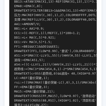
BB13:=ATAN(EMA(X1,13)-REF(EMA(X1,13),1))*3.1416*1
EMA8:=EMA(C,8);

DRAWTEXT(FILTER(BB13>1&&EMA(X1,13)>REF(EMA(X1,8),
压力:MA(REF(HHV(C,30),1),2),COLOR9DFFFF,DOTLINE;

支撑:MA(REF(LLV(C,30),1),2),COLORABFF46,DOTLINE;

AA1:=AMOUNT/V;

BB1:=L< AA1*0.9;

CC1:=(C-REF(C,1))/REF(C,1)*100>1.2;

DD1:=L< MA(C,5)*0.921;

EE1:=V< MA(V,5)*1.5;

FF1:=BB1&&CC1&&DD1&&EE1;

DRAWTEXT(FF1,(LOW*0.99),'尝试'),COLOR4080FF;

A51:=3*SMA((C-LLV(L,55))/(HHV(H,55)-LLV(L,55))*1
波段:=EMA(A51,5);

A54:=((C-LLV(L,21))/(HHV(H,21)-LLV(L,21)))*100;

趋势线:=(MA(3*SMA(A54,6,1)-2*SMA(SMA(A54,5,1),5,1)
DRAWTEXT(crOSS(趋势线,0)&&波段< 40,(HIGH*0.97),'▲')
LC:=REF(量价突破,1);

rsi:=((SMA(MAX((量价突破-LC),0),3,1)/SMA(Abs((量价突
FF:=EMA(量价突破,3);

MA15:=EMA(量价突破,21);

DRAWTEXT(CROSS(FF,MA15),(LOW*0.97),'涨停启动'),COLO
DRAWTEXT(CROSS(88,RSI),(HIGH*1.02),'顶部形成'),COLO
擒龙2:=LLV(LOW,27);
