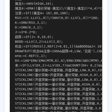
擒龙3:=HHV(HIGH,34);

擒龙4:=EMA((量价突破-擒龙2)/(擒龙3-擒龙2)*4,4)*25;

注意:=IF((擒龙4< 10),80,100);

RSV:=(C-LLV(L,9))/(HHV(H,9)-LLV(L,9))*100;

K:=SMA(RSV,3,1);

D:=SMA(K,3,1);

J:=3*K-2*D;

超跌:=IF(J< 0,10,0);

BDDD:=LLV(J,2)=LLV(J,8);

机会:=IF(CROSS(J,REF(J+0.01,1))&&BDDD&&J< 20,30,0)
DRAWTEXT(机会&&注意=100&&超跌=0,LOW,'见底'),COLORYEL
mtm:=C-REF(C,1);

DX:=100*EMA(EMA(MTM,6),6)/EMA(EMA(ABS(MTM),6),6);
来:=IF(LLV(DX,2)=LLV(DX,7)&&COUNT(DX< 0,2)&&CROSS
STICKLINE(量价突破>开盘突破,开盘突破,LOW,0,0),COLOR000
STICKLINE(量价突破>开盘突破,量价突破,HIGH,0,0),COLOR00
STICKLINE(开盘突破>=量价突破,量价突破,LOW,0,0),COLOR00
STICKLINE(开盘突破>=量价突破,开盘突破,HIGH,0,0),COLOR0
STICKLINE(开盘突破>=量价突破,量价突破,开盘突破,3,0),COLO
STICKLINE(开盘突破>=量价突破,量价突破,开盘突破,2,0),COLO
STICKLINE(开盘突破>=量价突破,量价突破,开盘突破,1,0),COLO
STICKLINE(开盘突破>=量价突破,量价突破,开盘突破,0,0),COLO
STICKLINE(量价突破>开盘突破,量价突破,开盘突破,3,0),COLOR