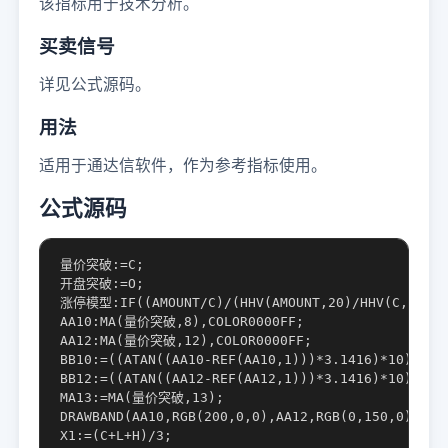
该指标用于技术分析。
买卖信号
详见公式源码。
用法
适用于通达信软件，作为参考指标使用。
公式源码
量价突破:=C;

开盘突破:=O;

涨停模型:IF((AMOUNT/C)/(HHV(AMOUNT,20)/HHV(C,20))*1
AA10:MA(量价突破,8),COLOR0000FF;

AA12:MA(量价突破,12),COLOR0000FF;

BB10:=((ATAN((AA10-REF(AA10,1)))*3.1416)*10);

BB12:=((ATAN((AA12-REF(AA12,1)))*3.1416)*10);

MA13:=MA(量价突破,13);

DRAWBAND(AA10,RGB(200,0,0),AA12,RGB(0,150,0));

X1:=(C+L+H)/3;
