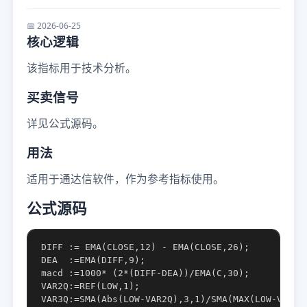
📅 2026-06-25
核心逻辑
该指标用于技术分析。
买卖信号
详见公式源码。
用法
适用于通达信软件，作为参考指标使用。
公式源码
DIFF := EMA(CLOSE,12) - EMA(CLOSE,26);

DEA  :=EMA(DIFF,9);

macd :=1000* (2*(DIFF-DEA))/EMA(C,30);

VAR2Q:=REF(LOW,1);

VAR3Q:=SMA(Abs(LOW-VAR2Q),3,1)/SMA(MAX(LOW-VAR2Q,