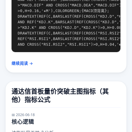
>"MACD.DIF" AND CROSS("MACD.DEA","MACD.DIF")

>0,H+0.16,'★M'),COLORGREEN;{MACD顶背离};

DRAWTEXT(REF(C,BARSLAST(REF(CROSS("KDJ.D","KDJ.K"
AND REF("KDJ.K",BARSLAST(REF(CROSS("KDJ.D","KDJ.K
>"KDJ.K" AND CROSS("KDJ.D","KDJ.K")>0,H+0.08,'◎
DRAWTEXT(REF(C,BARSLAST(REF(CROSS("RSI.RSI2","RSI
REF("RSI.RSI1",BARSLAST(REF(CROSS("RSI.RSI2","RSI
继续阅读 →
通达信首板量价突破主图指标（其
他）指标公式
📅 2026-06-18
核心逻辑