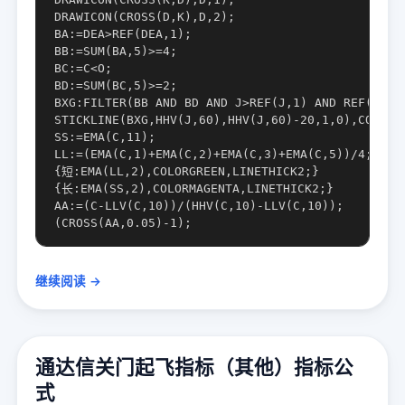
DRAWICON(CROSS(D,K),D,2);

BA:=DEA>REF(DEA,1);

BB:=SUM(BA,5)>=4;

BC:=C<O;

BD:=SUM(BC,5)>=2;

BXG:FILTER(BB AND BD AND J>REF(J,1) AND REF(J,1)<
STICKLINE(BXG,HHV(J,60),HHV(J,60)-20,1,0),COLORRE
SS:=EMA(C,11);

LL:=(EMA(C,1)+EMA(C,2)+EMA(C,3)+EMA(C,5))/4;

{短:EMA(LL,2),COLORGREEN,LINETHICK2;}

{长:EMA(SS,2),COLORMAGENTA,LINETHICK2;}

AA:=(C-LLV(C,10))/(HHV(C,10)-LLV(C,10));

继续阅读 →
通达信关门起飞指标（其他）指标公
式