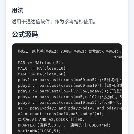
用法
适用于通达信软件，作为参考指标使用。
公式源码
指标1：唐老鸭;指标2：老鸭头;指标3：青龙取水;指标4：出水芙蓉;指标
					N:=8;ZF:=5;M:=3;N10:=9;P1:=3;P2:=3;

MA5 := MA(close,5);

MA10 := MA(close,10);

MA60 := MA(close,60);

pday1 := barslast(cross(ma60,ma5));{5日均线下穿60
pday2 := barslast(cross(ma60,ma10));{10日均线
pday3 := barslast(low=llv(low,pday2));{形成头部，
pday4 := barslast(cross(ma5,ma10));{反弹后，5日
pday5 := barslast(cross(ma10,ma5));{反弹不久
a1:= pday1>pday2 and pday2>pday3 and pday3>pday4 
a2:= count(cross(ma10,ma5),pday2)=1;

唐鸭头:A1 AND A2,COLORffff00;

DRAWTEXT(唐鸭头,0.8 , '唐鸭头'),COLORred;

Var1:=MA(CLOSE,5);
