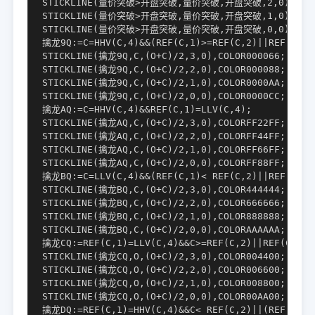
STICKLINE(量价突破>开盘突破,量价突破,开盘突破,2,0),COLOR
STICKLINE(量价突破>开盘突破,量价突破,开盘突破,1,0),COLOR
STICKLINE(量价突破>开盘突破,量价突破,开盘突破,0,0),COLOR
擒龙9Q:=C=HHV(C,4)&&(REF(C,1)>=REF(C,2)||REF(C,1)
STICKLINE(擒龙9Q,C,(O+C)/2,3,0),COLOR000066;

STICKLINE(擒龙9Q,C,(O+C)/2,2,0),COLOR000088;

STICKLINE(擒龙9Q,C,(O+C)/2,1,0),COLOR0000AA;

STICKLINE(擒龙9Q,C,(O+C)/2,0,0),COLOR0000CC;

擒龙AQ:=C=HHV(C,4)&&REF(C,1)=LLV(C,4);

STICKLINE(擒龙AQ,C,(O+C)/2,3,0),COLORFF22FF;

STICKLINE(擒龙AQ,C,(O+C)/2,2,0),COLORFF44FF;

STICKLINE(擒龙AQ,C,(O+C)/2,1,0),COLORFF66FF;

STICKLINE(擒龙AQ,C,(O+C)/2,0,0),COLORFF88FF;

擒龙BQ:=C=LLV(C,4)&&(REF(C,1)< REF(C,2)||REF(C,1)<
STICKLINE(擒龙BQ,C,(O+C)/2,3,0),COLOR444444;

STICKLINE(擒龙BQ,C,(O+C)/2,2,0),COLOR666666;

STICKLINE(擒龙BQ,C,(O+C)/2,1,0),COLOR888888;

STICKLINE(擒龙BQ,C,(O+C)/2,0,0),COLORAAAAAA;

擒龙CQ:=REF(C,1)=LLV(C,4)&&C>=REF(C,2)||REF(C,2)=L
STICKLINE(擒龙CQ,O,(O+C)/2,3,0),COLOR004400;

STICKLINE(擒龙CQ,O,(O+C)/2,2,0),COLOR006600;

STICKLINE(擒龙CQ,O,(O+C)/2,1,0),COLOR008800;

STICKLINE(擒龙CQ,O,(O+C)/2,0,0),COLOR00AA00;

擒龙DQ:=REF(C,1)=HHV(C,4)&&C< REF(C,2)||(REF(C,2)=