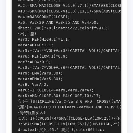
Va2:=SMA(MAX(CLOSE-Va1,0),7,1)/SMA(ABS(CLOSE-Va1)
Va3:=SMA(MAX(CLOSE-Va1,0),13,1)/SMA(ABS(CLOSE-Va1
Va4:=BARSCOUNT(CLOSE);

Va6:=Va2<20 AND Va3<25 AND Va4>50;

dhsz:( Va6)*70,linethick2,colorff9933;

{出手-赢}

Var3:=REF(HIGH,1)*1.1;

Var4:=HIGH*1.1;

Var5:=(Var4*VOL+Var3*(CAPITAL-VOL))/CAPITAL;

Var6:=REF(LOW,1)*0.9;

Var7:=LOW*0.9;

Var8:=(Var7*VOL+Var6*(CAPITAL-VOL))/CAPITAL;

Var9:=EMA(Var8,30);

VarA:=EMA(Var5,30);

VarB:=VarA-2;

VarC:=IF(CLOSE<=Var9,VarB,VarA);

VarD:=MA(CLOSE,80)-MA(CLOSE,10)/17;

{出手:}STICKLINE(VarC-VarB=0 AND  CROSS((EMA(EMA(E
{赢:}DRAWTEXT(FILTER(VarC-VarB=0 AND CROSS((EMA(E
{等待底部买入}

买入: IF(CROSS((4*SMA((CLOSE-LLV(LOW,25))/(HHV(HIG
3*SMA(SMA((CLOSE-LLV(LOW,25))/(HHV(HIGH,25)-LLV(
drawtext(买入,45,'-我买'),color66ffcc;
