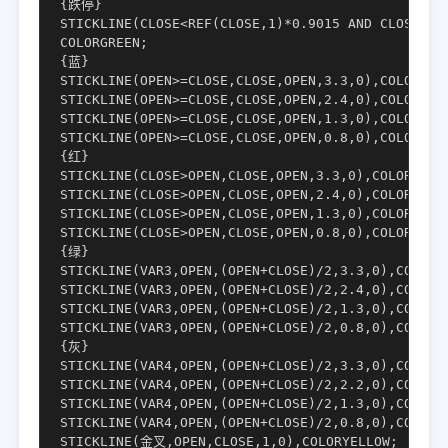
{跌停}

STICKLINE(CLOSE<REF(CLOSE,1)*0.9015 AND CLOSE=LOW
COLORGREEN;

{蓝}

STICKLINE(OPEN>=CLOSE,CLOSE,OPEN,3.3,0),COLORFF77
STICKLINE(OPEN>=CLOSE,CLOSE,OPEN,2.4,0),COLORFF99
STICKLINE(OPEN>=CLOSE,CLOSE,OPEN,1.3,0),COLORFFBB
STICKLINE(OPEN>=CLOSE,CLOSE,OPEN,0.8,0),COLORCYAN
{红}

STICKLINE(CLOSE>OPEN,CLOSE,OPEN,3.3,0),COLOR00009
STICKLINE(CLOSE>OPEN,CLOSE,OPEN,2.4,0),COLOR0000C
STICKLINE(CLOSE>OPEN,CLOSE,OPEN,1.3,0),COLOR0000F
STICKLINE(CLOSE>OPEN,CLOSE,OPEN,0.8,0),COLORCC66F
{绿} 

STICKLINE(VAR3,OPEN,(OPEN+CLOSE)/2,3.3,0),COLOR00
STICKLINE(VAR3,OPEN,(OPEN+CLOSE)/2,2.4,0),COLOR00
STICKLINE(VAR3,OPEN,(OPEN+CLOSE)/2,1.3,0),COLOR00
STICKLINE(VAR3,OPEN,(OPEN+CLOSE)/2,0.8,0),COLOR00
{灰}

STICKLINE(VAR4,OPEN,(OPEN+CLOSE)/2,3.3,0),COLOR99
STICKLINE(VAR4,OPEN,(OPEN+CLOSE)/2,2.2,0),COLORBB
STICKLINE(VAR4,OPEN,(OPEN+CLOSE)/2,1.3,0),COLORDD
STICKLINE(VAR4,OPEN,(OPEN+CLOSE)/2,0.8,0),COLORFF
STICKLINE(金叉,OPEN,CLOSE,1,0),COLORYELLOW;
