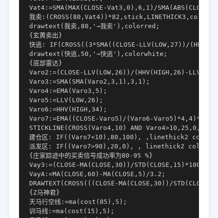
Vat4:=SMA(MAX(CLOSE-Vat3,0),6,1)/SMA(ABS(CLOSE-Va
我卖:(CROSS(80,Vat4))*82,stick,LINETHICK3,color990
drawtext(我卖,80,'→我卖'),colorred;

{玄黄卖出}

快逃: IF(CROSS((3*SMA((CLOSE-LLV(LOW,27))/(HHV(HIG
drawtext(快逃,50,'→快逃'),colorwhite;

{底部雷达}

Varo2:=(CLOSE-LLV(LOW,26))/(HHV(HIGH,26)-LLV(LOW,
Varo3:=SMA(SMA(Varo2,3,1),3,1);

Varo4:=EMA(Varo3,5);

Varo5:=LLV(LOW,26);

Varo6:=HHV(HIGH,34);

Varo7:=EMA((CLOSE-Varo5)/(Varo6-Varo5)*4,4)*25;

STICKLINE(CROSS(Varo4,10) AND Varo4>10,25,0,8,0),
建仓区: IF((Varo7<10),80,100), ,linethick2 color00
派发区: IF((Varo7>90),20,0), , linethick2 color669
{庄家踪迹中的买卖信号成功率为80-95 %}

Vay3:=(CLOSE-MA(CLOSE,30))/STD(CLOSE,15)*100;

VayA:=MA(CLOSE,60)-MA(CLOSE,5)/3.2;

DRAWTEXT(CROSS(((CLOSE-MA(CLOSE,30))/STD(CLOSE,
{Z马神君}

天马行空线:=ma(cost(85),5);

训马线:=ma(cost(15),5);
