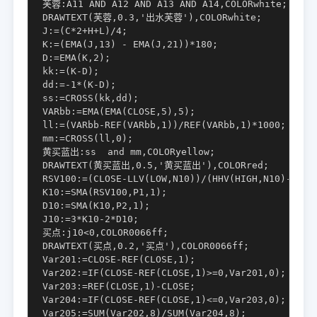
芙蓉:A11 AND A12 AND A13 AND A14,COLORwhite;

DRAWTEXT(芙蓉,0.3,'出水芙蓉'),COLORwhite;

J:=(C*2+H+L)/4;

K:=(EMA(J,13) - EMA(J,21))*180;

D:=EMA(K,2);

kk:=(K-D);

dd:=-1*(K-D);

ss:=CROSS(kk,dd);

VARbb:=EMA(EMA(CLOSE,5),5);

ll:=(VARbb-REF(VARbb,1))/REF(VARbb,1)*1000;

mm:=CROSS(ll,0);

黄买蓝出:ss  and mm,COLORyellow;

DRAWTEXT(黄买蓝出,0.5,'黄买蓝出'),COLORred;

RSV100:=(CLOSE-LLV(LOW,N10))/(HHV(HIGH,N10)-LLV(L
K10:=SMA(RSV100,P1,1);

D10:=SMA(K10,P2,1);

J10:=3*K10-2*D10;

买点:j10<0,COLOR0066ff;

DRAWTEXT(买点,0.2,'买点'),COLOR0066ff;

Var201:=CLOSE-REF(CLOSE,1);

Var202:=IF(CLOSE-REF(CLOSE,1)>=0,Var201,0);

Var203:=REF(CLOSE,1)-CLOSE;

Var204:=IF(CLOSE-REF(CLOSE,1)<=0,Var203,0);

Var205:=SUM(Var202,8)/SUM(Var204,8);
